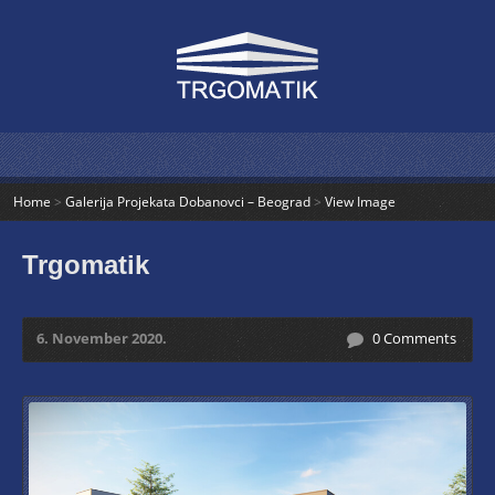
Home
>
Galerija Projekata Dobanovci – Beograd
>
View Image
Trgomatik
6. November 2020.
0 Comments