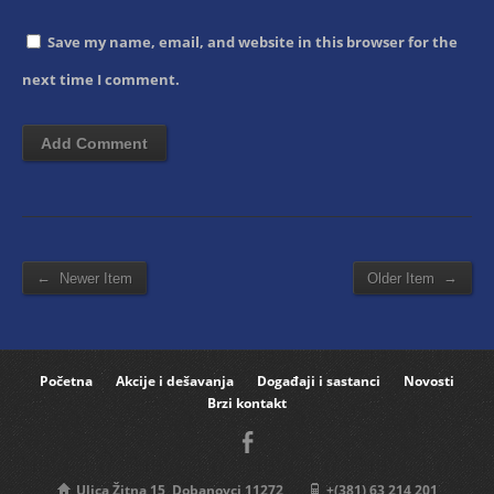
Save my name, email, and website in this browser for the
next time I comment.
←
→
Newer Item
Older Item
Početna
Akcije i dešavanja
Događaji i sastanci
Novosti
Brzi kontakt
Ulica Žitna 15, Dobanovci 11272
+(381) 63 214 201