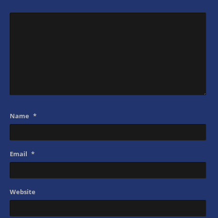
Name
*
Email
*
Website