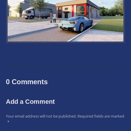
0 Comments
Add a Comment
Your email address will not be published.
Required fields are marked
*